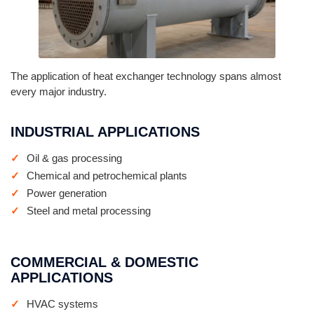
The application of heat exchanger technology spans almost
every major industry.
INDUSTRIAL APPLICATIONS
Oil & gas processing
Chemical and petrochemical plants
Power generation
Steel and metal processing
COMMERCIAL & DOMESTIC
APPLICATIONS
HVAC systems