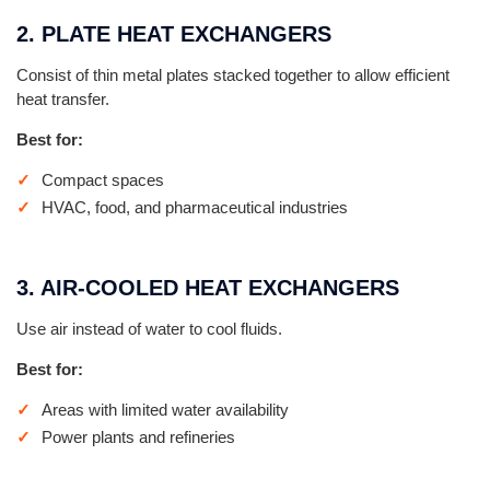
2. PLATE HEAT EXCHANGERS
Consist of thin metal plates stacked together to allow efficient
heat transfer.
Best for:
Compact spaces
HVAC, food, and pharmaceutical industries
3. AIR-COOLED HEAT EXCHANGERS
Use air instead of water to cool fluids.
Best for:
Areas with limited water availability
Power plants and refineries