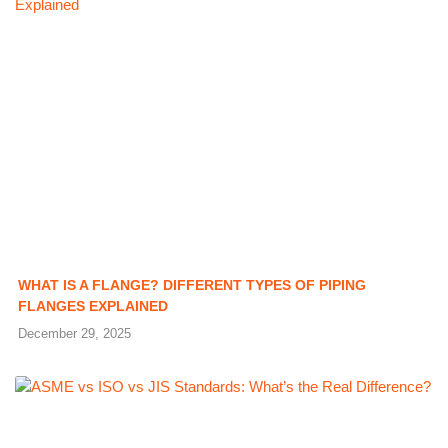
WHAT IS A FLANGE? DIFFERENT TYPES OF PIPING
FLANGES EXPLAINED
December 29, 2025