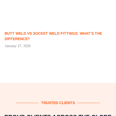
BUTT WELD VS SOCKET WELD FITTINGS: WHAT’S THE
DIFFERENCE?
January 27, 2026
TRUSTED CLIENTS