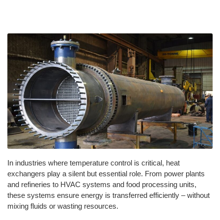
In industries where temperature control is critical, heat
exchangers play a silent but essential role. From power plants
and refineries to HVAC systems and food processing units,
these systems ensure energy is transferred efficiently – without
mixing fluids or wasting resources.