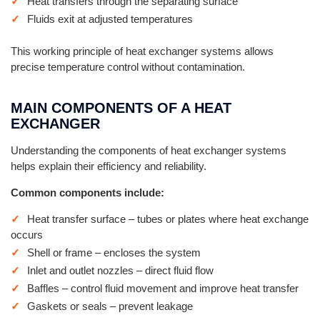
Heat transfers through the separating surface
Fluids exit at adjusted temperatures
This working principle of heat exchanger systems allows
precise temperature control without contamination.
MAIN COMPONENTS OF A HEAT
EXCHANGER
Understanding the components of heat exchanger systems
helps explain their efficiency and reliability.
Common components include:
Heat transfer surface – tubes or plates where heat exchange
occurs
Shell or frame – encloses the system
Inlet and outlet nozzles – direct fluid flow
Baffles – control fluid movement and improve heat transfer
Gaskets or seals – prevent leakage