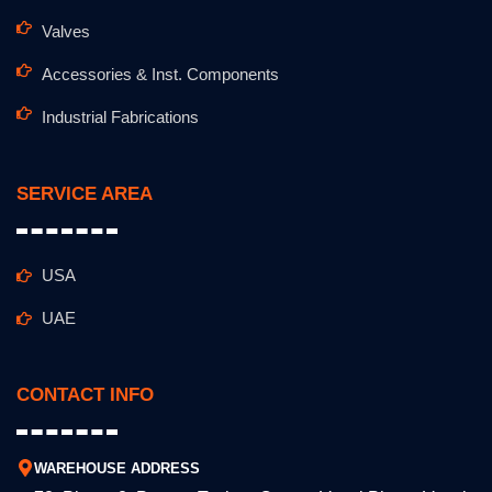
Valves
Accessories & Inst. Components
Industrial Fabrications
SERVICE AREA
USA
UAE
CONTACT INFO
WAREHOUSE ADDRESS