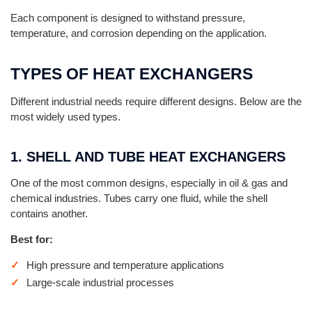
Each component is designed to withstand pressure,
temperature, and corrosion depending on the application.
TYPES OF HEAT EXCHANGERS
Different industrial needs require different designs. Below are the
most widely used types.
1. SHELL AND TUBE HEAT EXCHANGERS
One of the most common designs, especially in oil & gas and
chemical industries. Tubes carry one fluid, while the shell
contains another.
Best for:
High pressure and temperature applications
Large-scale industrial processes