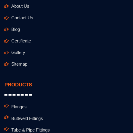
About Us
Contact Us
Blog
Certificate
Gallery
Sitemap
PRODUCTS
Flanges
Buttweld Fittings
Tube & Pipe Fittings