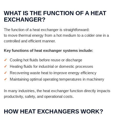
WHAT IS THE FUNCTION OF A HEAT
EXCHANGER?
The function of a heat exchanger is straightforward:
to move thermal energy from a hot medium to a colder one in a
controlled and efficient manner.
Key functions of heat exchanger systems include:
Cooling hot fluids before reuse or discharge
Heating fluids for industrial or domestic processes
Recovering waste heat to improve energy efficiency
Maintaining optimal operating temperatures in machinery
In many industries, the heat exchanger function directly impacts
productivity, safety, and operational costs.
HOW HEAT EXCHANGERS WORK?