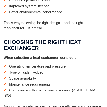
Reduced operational costs
Improved system lifespan
Better environmental performance
That’s why selecting the right design – and the right
manufacturer—is critical.
CHOOSING THE RIGHT HEAT
EXCHANGER
When selecting a heat exchanger, consider:
Operating temperature and pressure
Type of fluids involved
Space availability
Maintenance requirements
Compliance with international standards (ASME, TEMA,
ISO)
An incorrectly selected unit can reduce efficiency and increase