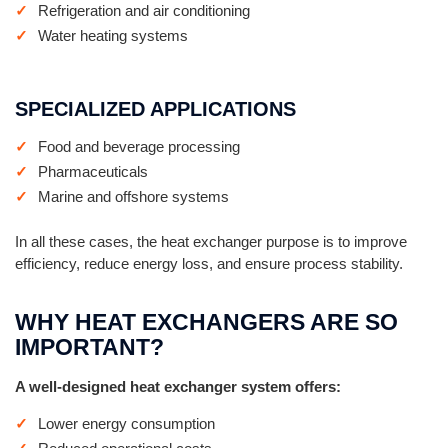
Refrigeration and air conditioning
Water heating systems
SPECIALIZED APPLICATIONS
Food and beverage processing
Pharmaceuticals
Marine and offshore systems
In all these cases, the heat exchanger purpose is to improve
efficiency, reduce energy loss, and ensure process stability.
WHY HEAT EXCHANGERS ARE SO
IMPORTANT?
A well-designed heat exchanger system offers:
Lower energy consumption