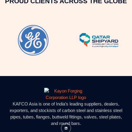
PROUD CLIENTS ACROSS THE GLOBE
KAFCO Asia is one of India’s leading suppliers, dealers,
exporters, and stockists of carbon steel and stainless steel
pipes, tubes, flanges, buttweld fittings, valves, steel plates,
and round bars.