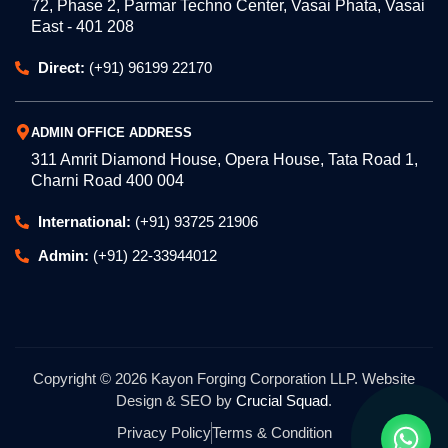
72, Phase 2, Parmar Techno Center, Vasai Phata, Vasai
East - 401 208
Direct:
(+91) 96199 22170
ADMIN OFFICE ADDRESS
311 Amrit Diamond House, Opera House, Tata Road 1,
Charni Road 400 004
International:
(+91) 93725 21906
Admin:
(+91) 22-33944012
Copyright © 2026 Kayon Forging Corporation LLP. Website
Design & SEO by
Crucial Squad
.
Privacy Policy
Terms & Condition