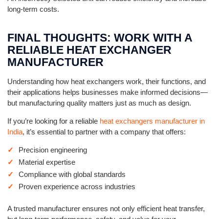
long-term costs.
FINAL THOUGHTS: WORK WITH A
RELIABLE HEAT EXCHANGER
MANUFACTURER
Understanding how heat exchangers work, their functions, and
their applications helps businesses make informed decisions—
but manufacturing quality matters just as much as design.
If you’re looking for a reliable
heat exchangers manufacturer in
India
, it’s essential to partner with a company that offers:
Precision engineering
Material expertise
Compliance with global standards
Proven experience across industries
A trusted manufacturer ensures not only efficient heat transfer,