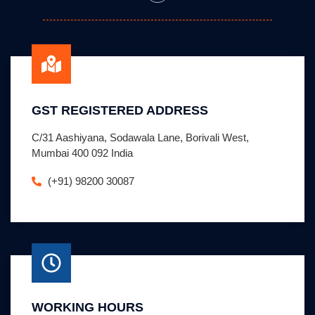
GST REGISTERED ADDRESS
C/31 Aashiyana, Sodawala Lane, Borivali West,
Mumbai 400 092 India
(+91) 98200 30087
WORKING HOURS