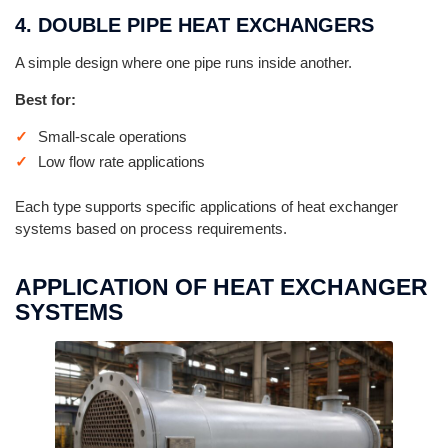
4. DOUBLE PIPE HEAT EXCHANGERS
A simple design where one pipe runs inside another.
Best for:
Small-scale operations
Low flow rate applications
Each type supports specific applications of heat exchanger
systems based on process requirements.
APPLICATION OF HEAT EXCHANGER
SYSTEMS