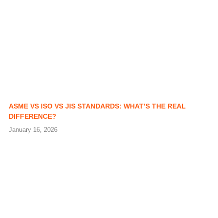
ASME VS ISO VS JIS STANDARDS: WHAT’S THE REAL
DIFFERENCE?
January 16, 2026