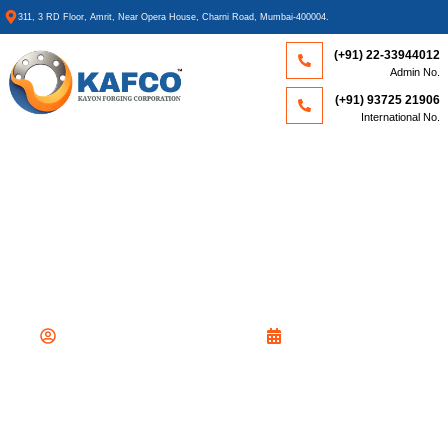
311, 3 RD Floor, Amrit, Near Opera House, Charni Road, Mumbai-400004.
(+91) 22-33944012
Admin No.
(+91) 93725 21906
International No.
WHAT IS A HEAT EXCHANGER?
TYPES, WORKING, &
APPLICATIONS EXPLAINED
By
Kayon Forging Corporation
February 10, 2026