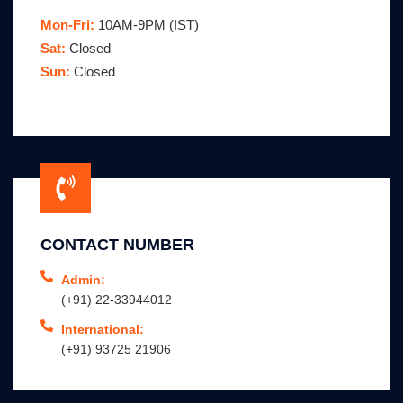
Mon-Fri:
10AM-9PM (IST)
Sat:
Closed
Sun:
Closed
CONTACT NUMBER
Admin:
(+91) 22-33944012
International:
(+91) 93725 21906