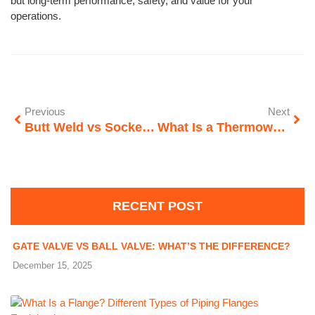
but long-term performance, safety, and value for your
operations.
Previous
Next
Butt Weld vs Socket Weld Fittings: What’s the Difference?
What Is a Thermowell? Types, Design & Applications
RECENT POST
GATE VALVE VS BALL VALVE: WHAT’S THE DIFFERENCE?
December 15, 2025