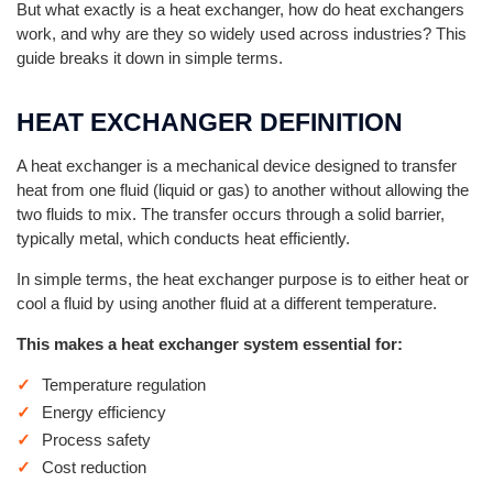
But what exactly is a heat exchanger, how do heat exchangers
work, and why are they so widely used across industries? This
guide breaks it down in simple terms.
HEAT EXCHANGER DEFINITION
A heat exchanger is a mechanical device designed to transfer
heat from one fluid (liquid or gas) to another without allowing the
two fluids to mix. The transfer occurs through a solid barrier,
typically metal, which conducts heat efficiently.
In simple terms, the heat exchanger purpose is to either heat or
cool a fluid by using another fluid at a different temperature.
This makes a heat exchanger system essential for:
Temperature regulation
Energy efficiency
Process safety
Cost reduction