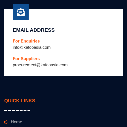
EMAIL ADDRESS
For Enquiries
info@kafcoasia.com
For Suppliers
procurement@kafcoasia.com
QUICK LINKS
Home