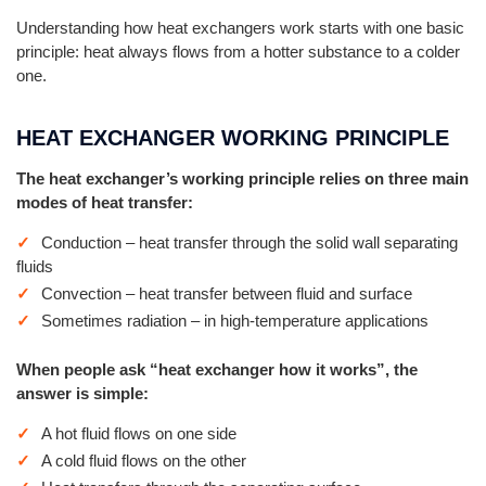
Understanding how heat exchangers work starts with one basic
principle: heat always flows from a hotter substance to a colder
one.
HEAT EXCHANGER WORKING PRINCIPLE
The heat exchanger’s working principle relies on three main
modes of heat transfer:
Conduction – heat transfer through the solid wall separating
fluids
Convection – heat transfer between fluid and surface
Sometimes radiation – in high-temperature applications
When people ask “heat exchanger how it works”, the
answer is simple:
A hot fluid flows on one side
A cold fluid flows on the other