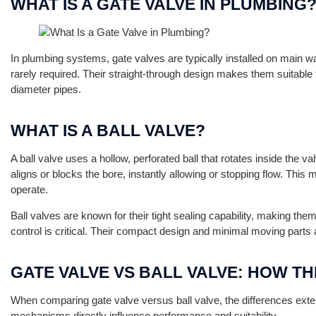
WHAT IS A GATE VALVE IN PLUMBING
In plumbing systems, gate valves are typically installed on main wa
rarely required. Their straight-through design makes them suitable f
diameter pipes.
WHAT IS A BALL VALVE?
A ball valve uses a hollow, perforated ball that rotates inside the v
aligns or blocks the bore, instantly allowing or stopping flow. Thi
operate.
Ball valves are known for their tight sealing capability, making them
control is critical. Their compact design and minimal moving parts al
GATE VALVE VS BALL VALVE: HOW TH
When comparing gate valve versus ball valve, the differences ext
mechanisms directly influence performance and suitability.