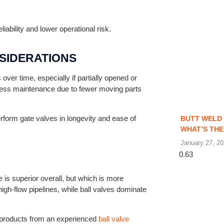
ability and lower operational risk.
SIDERATIONS
ver time, especially if partially opened or
e less maintenance due to fewer moving parts
erform gate valves in longevity and ease of
BUTT WELD 
WHAT’S THE
January 27, 2
 is superior overall, but which is more
high-flow pipelines, while ball valves dominate
g products from an experienced
ball valve