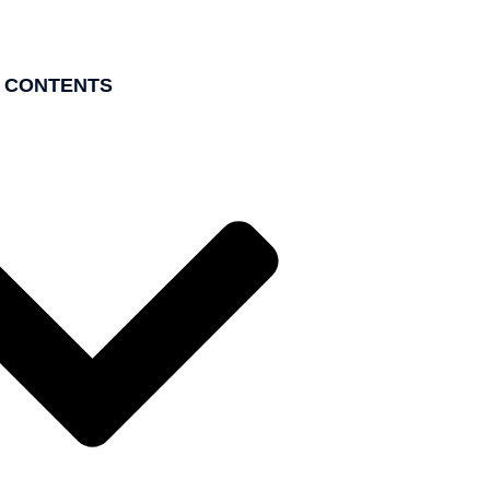
F CONTENTS