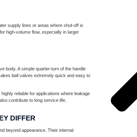
?
ter supply lines or areas where shut-off is
or high-volume flow, especially in larger
alve body. A simple quarter-turn of the handle
s makes ball valves extremely quick and easy to
 highly reliable for applications where leakage
so contribute to long service life.
EY DIFFER
end beyond appearance. Their internal