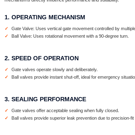
1. OPERATING MECHANISM
Gate Valve: Uses vertical gate movement controlled by multiple
Ball Valve: Uses rotational movement with a 90-degree turn.
2. SPEED OF OPERATION
Gate valves operate slowly and deliberately.
Ball valves provide instant shut-off, ideal for emergency situati
3. SEALING PERFORMANCE
Gate valves offer acceptable sealing when fully closed.
Ball valves provide superior leak prevention due to precision-fit