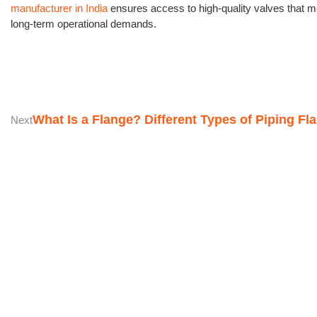
manufacturer in India
ensures access to high-quality valves that m
long-term operational demands.
What Is a Flange? Different Types of Piping Fl
Next