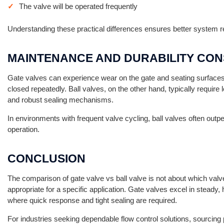
The valve will be operated frequently
Understanding these practical differences ensures better system reli
MAINTENANCE AND DURABILITY CON
Gate valves can experience wear on the gate and seating surfaces o
closed repeatedly. Ball valves, on the other hand, typically requir
and robust sealing mechanisms.
In environments with frequent valve cycling, ball valves often outp
operation.
CONCLUSION
The comparison of gate valve vs ball valve is not about which valve
appropriate for a specific application. Gate valves excel in steady, 
where quick response and tight sealing are required.
For industries seeking dependable flow control solutions, sourcin