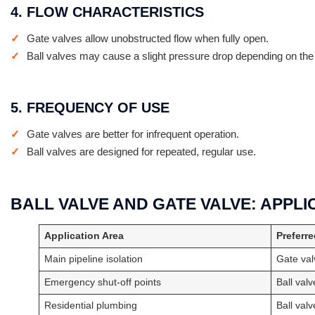
4. FLOW CHARACTERISTICS
Gate valves allow unobstructed flow when fully open.
Ball valves may cause a slight pressure drop depending on the
5. FREQUENCY OF USE
Gate valves are better for infrequent operation.
Ball valves are designed for repeated, regular use.
BALL VALVE AND GATE VALVE: APPL
Application Area
Preferre
Main pipeline isolation
Gate val
Emergency shut-off points
Ball valv
Residential plumbing
Ball valv