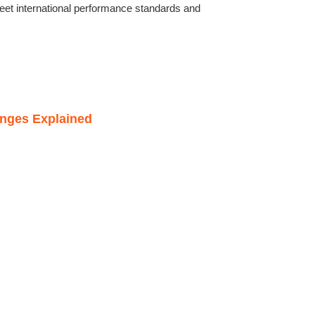
eet international performance standards and
anges Explained