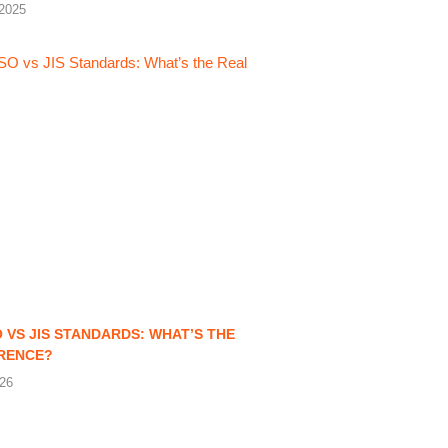
2025
O VS JIS STANDARDS: WHAT’S THE
ERENCE?
026