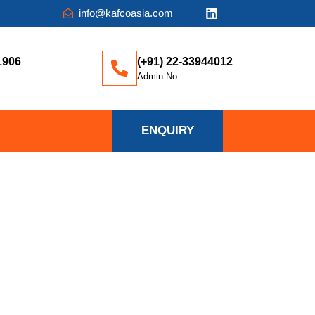
info@kafcoasia.com
1906
(+91) 22-33944012
Admin No.
ENQUIRY
IFFERENCE?