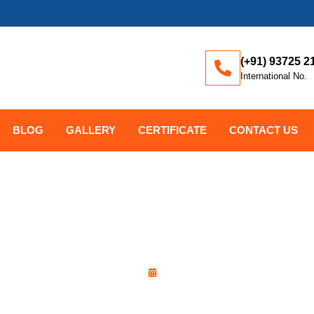
(+91) 93725 2
International No.
BLOG
GALLERY
CERTIFICATE
CONTACT US
ALL VALVE: WHAT’S THE D
y
Kayon Forging Corporation
December 15, 2025