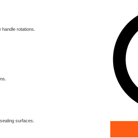
 handle rotations.
ons.
 sealing surfaces.