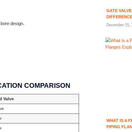
GATE VALVE
DIFFERENC
 bore design.
December 15, 
ICATION COMPARISON
d Valve
ve
e
WHAT IS A 
PIPING FLA
e