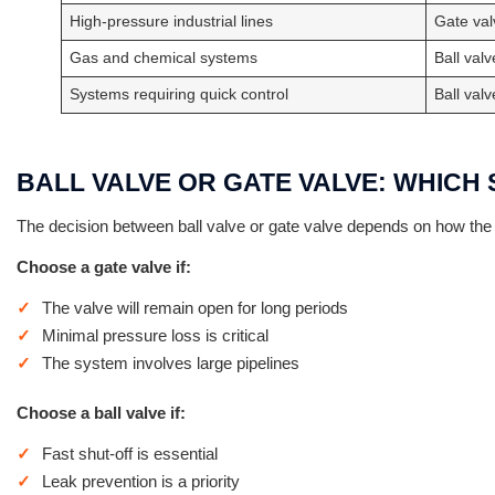
High-pressure industrial lines
Gate val
Gas and chemical systems
Ball valv
Systems requiring quick control
Ball valv
BALL VALVE OR GATE VALVE: WHIC
The decision between ball valve or gate valve depends on how the
Choose a gate valve if:
The valve will remain open for long periods
Minimal pressure loss is critical
The system involves large pipelines
Choose a ball valve if:
Fast shut-off is essential
Leak prevention is a priority