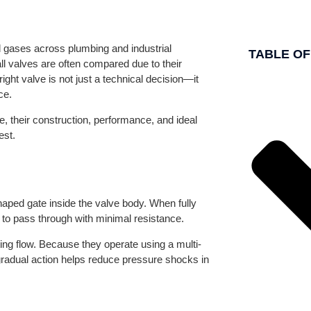
nd gases across plumbing and industrial
TABLE O
l valves are often compared due to their
ight valve is not just a technical decision—it
ce.
e, their construction, performance, and ideal
est.
shaped gate inside the valve body. When fully
id to pass through with minimal resistance.
ating flow. Because they operate using a multi-
gradual action helps reduce pressure shocks in