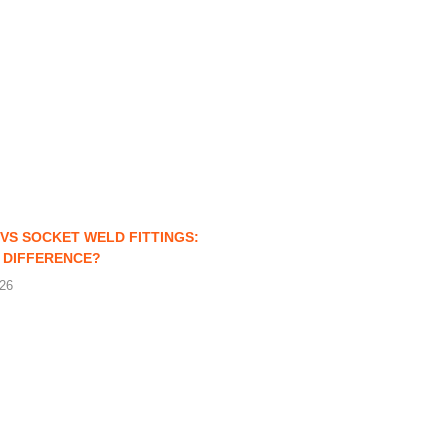
VS SOCKET WELD FITTINGS:
 DIFFERENCE?
026