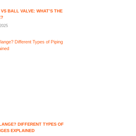
 VS BALL VALVE: WHAT’S THE
E?
2025
FLANGE? DIFFERENT TYPES OF
NGES EXPLAINED