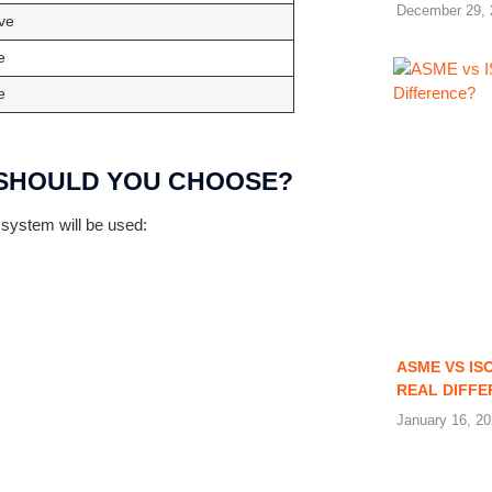
December 29, 
ve
e
e
H SHOULD YOU CHOOSE?
 system will be used:
ASME VS IS
REAL DIFF
January 16, 2