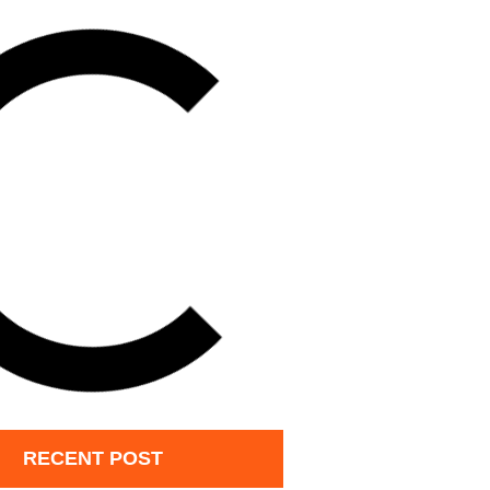
RECENT POST