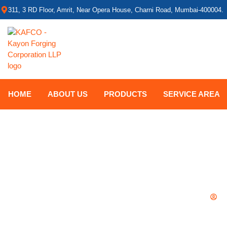
311, 3 RD Floor, Amrit, Near Opera House, Charni Road, Mumbai-400004.
HOME
ABOUT US
PRODUCTS
SERVICE AREA
GATE VALVE VS B
B