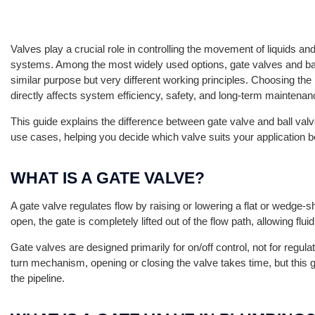
Valves play a crucial role in controlling the movement of liquids a
systems. Among the most widely used options, gate valves and bal
similar purpose but very different working principles. Choosing the r
directly affects system efficiency, safety, and long-term maintenan
This guide explains the difference between gate valve and ball valv
use cases, helping you decide which valve suits your application b
WHAT IS A GATE VALVE?
A gate valve regulates flow by raising or lowering a flat or wedge-
open, the gate is completely lifted out of the flow path, allowing flu
Gate valves are designed primarily for on/off control, not for regul
turn mechanism, opening or closing the valve takes time, but this 
the pipeline.